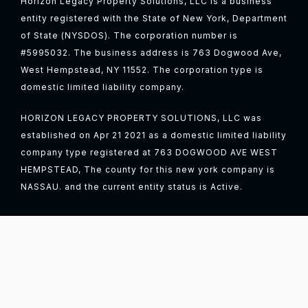
Horizon Legacy Property Solutions, LLC is a business
entity registered with the State of New York, Department
of State (NYSDOS). The corporation number is
#5995032. The business address is 763 Dogwood Ave,
West Hempstead, NY 11552. The corporation type is
domestic limited liability company.
HORIZON LEGACY PROPERTY SOLUTIONS, LLC was
established on Apr 21 2021 as a domestic limited liability
company type registered at 763 DOGWOOD AVE WEST
HEMPSTEAD, The county for this new york company is
NASSAU. and the current entity status is Active.