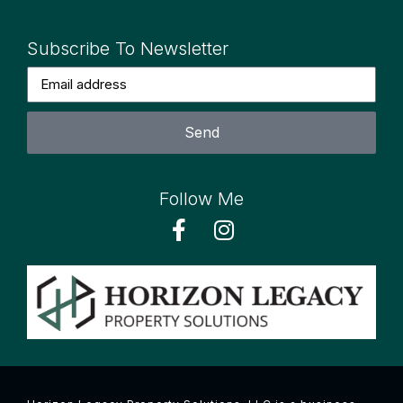
Subscribe To Newsletter
Send
Follow Me