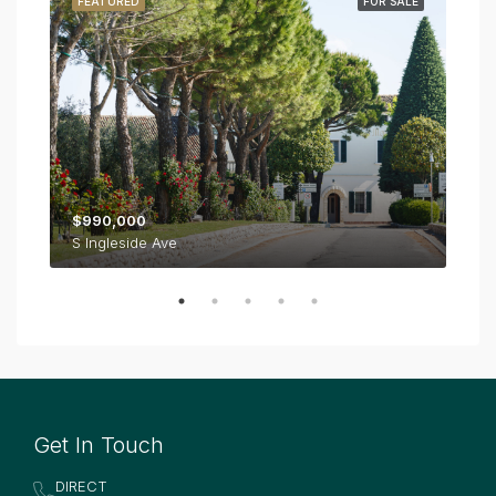
RENT
FEATURED
FOR SALE
FE
$990,000
$1,
S Ingleside Ave
Get In Touch
DIRECT