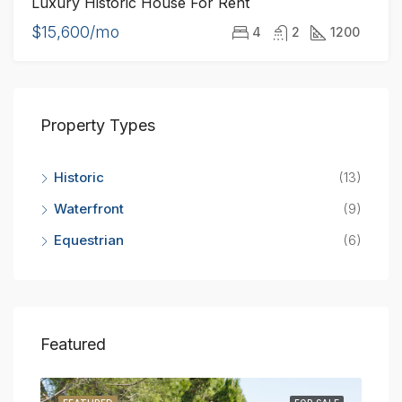
Luxury Historic House For Rent
$15,600/mo
4
2
1200
Property Types
Historic
(13)
Waterfront
(9)
Equestrian
(6)
Featured