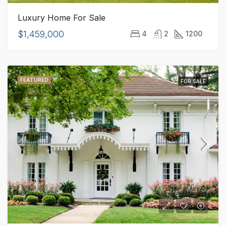
Luxury Home For Sale
$1,459,000
4
2
1200
FEATURED
FOR SALE