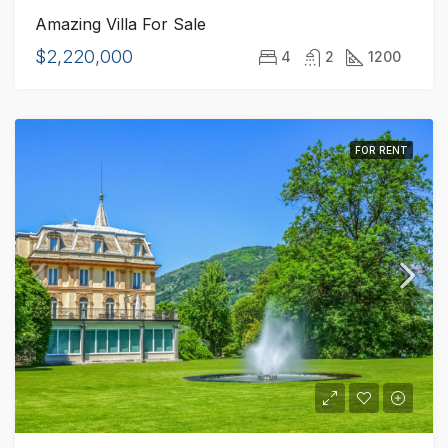
Amazing Villa For Sale
$2,220,000
4
2
1200
FOR RENT