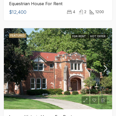
Equestrian House For Rent
$12,400
4
2
1200
FEATURED
FOR RENT
HOT OFFER