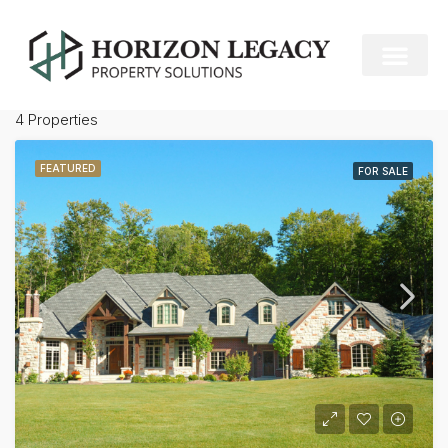
Miami
Default Order
Sort by:
4 Properties
FEATURED
FOR SALE