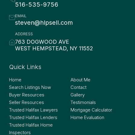
516-535-9756
EMAIL
steven@hlpsell.com
ADDRESS
763 DOGWOOD AVE
WEST HEMPSTEAD, NY 11552
Quick Links
Quick Links
Home
About Me
Search Listings Now
Contact
Buyer Resources
Gallery
Seller Resources
Testimonials
Trusted Halifax Lawyers
Mortgage Calculator
Trusted Halifax Lenders
Home Evaluation
Trusted Halifax Home
Inspectors