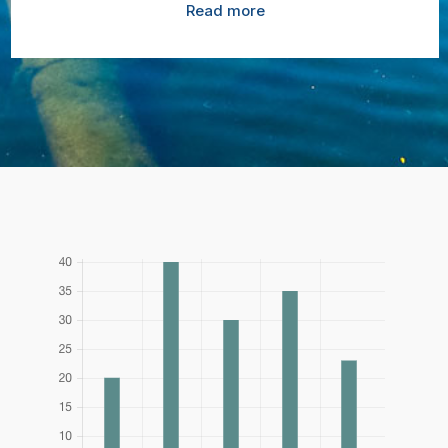
Read more