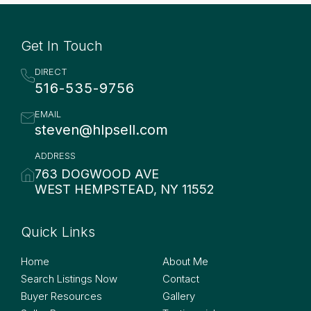
Get In Touch
DIRECT
516-535-9756
EMAIL
steven@hlpsell.com
ADDRESS
763 DOGWOOD AVE
WEST HEMPSTEAD, NY 11552
Quick Links
Quick Links
Home
About Me
Search Listings Now
Contact
Buyer Resources
Gallery