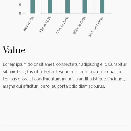
Value
Lorem ipsum dolor sit amet, consectetur adipiscing elit. Curabitur
sit amet sagittis nibh. Pellentesque fermentum ornare quam, in
tempus eros. Ut condimentum, mauris blandit tristique tincidunt,
magna dui efficitur libero, eu porta odio diam ac purus.