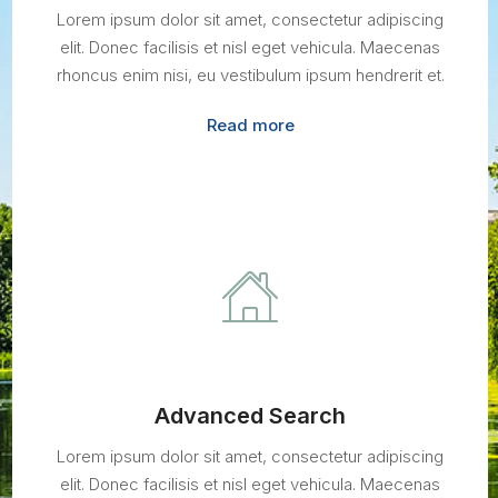
Lorem ipsum dolor sit amet, consectetur adipiscing
elit. Donec facilisis et nisl eget vehicula. Maecenas
rhoncus enim nisi, eu vestibulum ipsum hendrerit et.
Read more
Advanced Search
Lorem ipsum dolor sit amet, consectetur adipiscing
elit. Donec facilisis et nisl eget vehicula. Maecenas