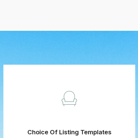
Choice Of Listing Templates