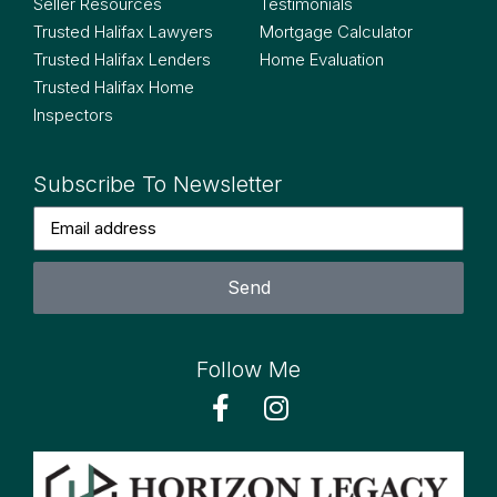
Seller Resources
Testimonials
Trusted Halifax Lawyers
Mortgage Calculator
Trusted Halifax Lenders
Home Evaluation
Trusted Halifax Home
Inspectors
Subscribe To Newsletter
Send
Follow Me