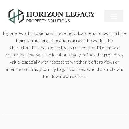
Luxury real estate is the real estate market niche targeted to
high-net-worth individuals. These individuals tend to own multiple
homes in numerous locations across the world. The
characteristics that define luxury real estate differ among
countries. However, the location largely defines the property’s
value, especially with respect to whether it offers views or
amenities such as proximity to golf courses, school districts, and
the downtown district.