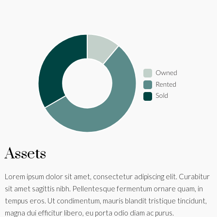
Assets
Lorem ipsum dolor sit amet, consectetur adipiscing elit. Curabitur
sit amet sagittis nibh. Pellentesque fermentum ornare quam, in
tempus eros. Ut condimentum, mauris blandit tristique tincidunt,
magna dui efficitur libero, eu porta odio diam ac purus.