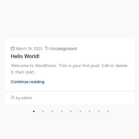
March 19, 2023
Uncategorized
Hello World!
Welcome to WordPress. This is your first post. Edit or delete
it, then start...
Continue reading
by admin