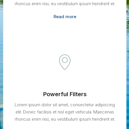
rhoncus enim nisi, eu vestibulum ipsum hendrerit et.
Read more
Powerful Filters
Lorem ipsum dolor sit amet, consectetur adipiscing
elit. Donec facilisis et nisl eget vehicula. Maecenas
rhoncus enim nisi, eu vestibulum ipsum hendrerit et.