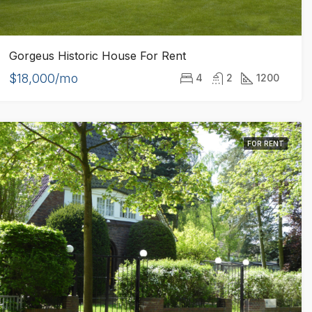
Gorgeus Historic House For Rent
$18,000/mo
4
2
1200
FOR RENT