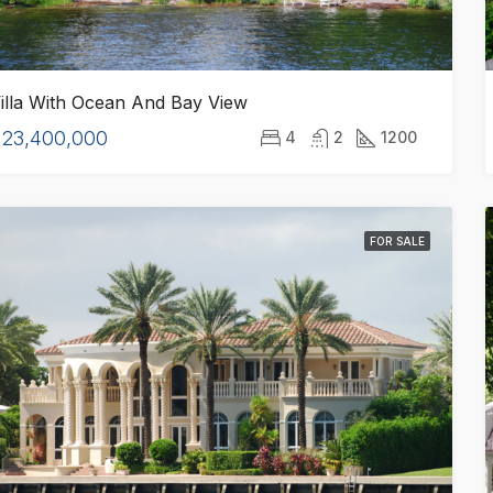
illa With Ocean And Bay View
$23,400,000
4
2
1200
FOR SALE