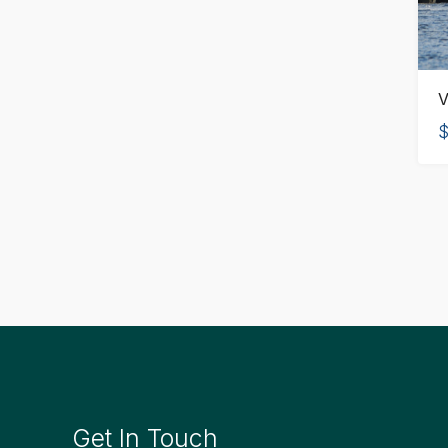
V
$
Get In Touch