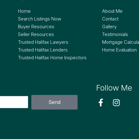
Home
About Me
Search Listings Now
Contact
Buyer Resources
Gallery
Seller Resources
Testimonials
Trusted Halifax Lawyers
Mortgage Calcula
Trusted Halifax Lenders
Home Evaluation
Trusted Halifax Home Inspectors
Follow Me
Send