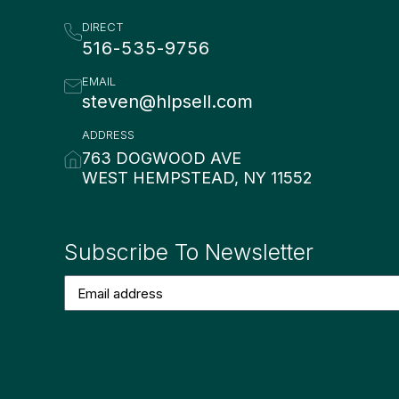
DIRECT
516-535-9756
EMAIL
steven@hlpsell.com
ADDRESS
763 DOGWOOD AVE
WEST HEMPSTEAD, NY 11552
Subscribe To Newsletter