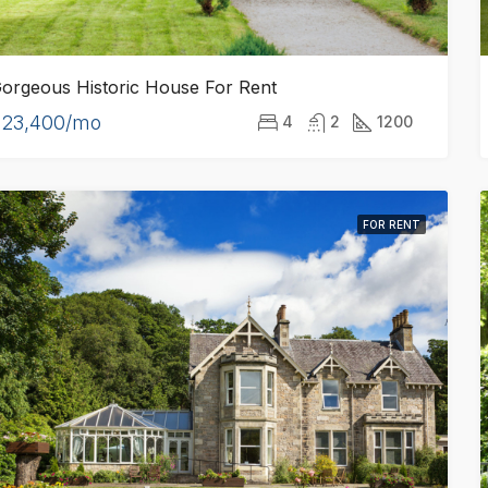
orgeous Historic House For Rent
$23,400/mo
4
2
1200
FOR RENT