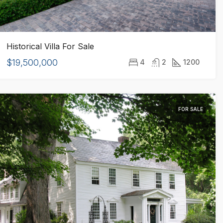
Historical Villa For Sale
$19,500,000
4
2
1200
FOR SALE