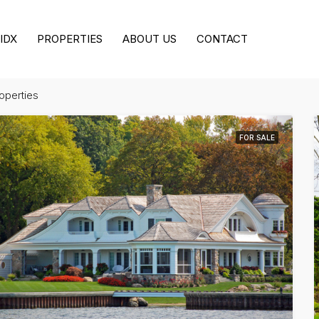
IDX
PROPERTIES
ABOUT US
CONTACT
roperties
FOR SALE