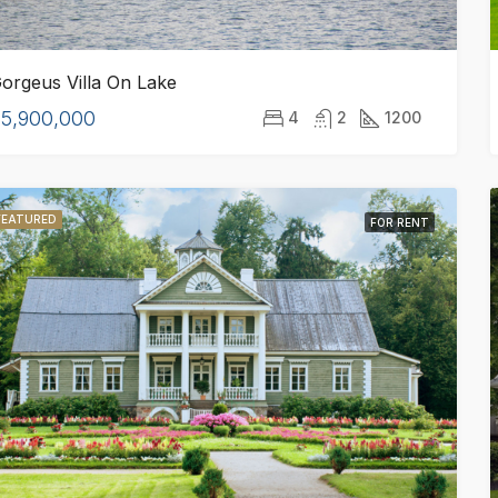
FOR SALE
FEATURED
orgeus Villa On Lake
5,900,000
4
2
1200
0
$2,220,000
FEATURED
9400 E Broadview Dr, Bay Harbor Islands, FL 33154, Stati Uniti
FOR RENT