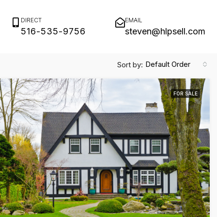
DIRECT
EMAIL
516-535-9756
steven@hlpsell.com
Default Order
Sort by:
FOR SALE