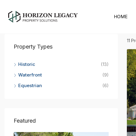
Home
Bahamas
HOME
Bahamas
11 P
Property Types
Historic
(13)
Waterfront
(9)
Equestrian
(6)
Featured