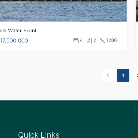
illa Water Front
17,500,000
4
2
1200
1
Quick Links
Quick Lin