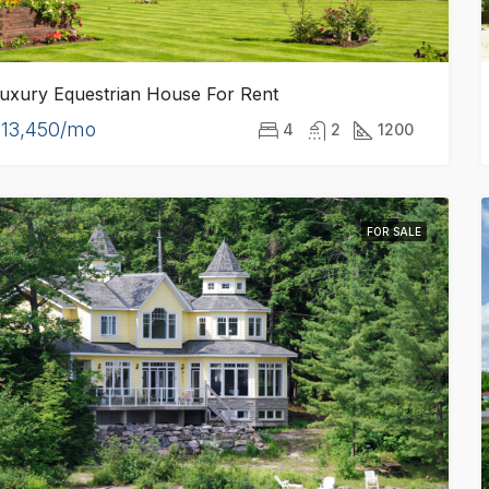
uxury Equestrian House For Rent
13,450/mo
4
2
1200
FOR SALE