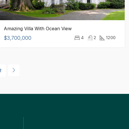
Amazing Villa With Ocean View
$3,700,000
4
2
1200
2
ks