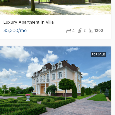
Luxury Apartment In Villa
$5,300/mo
4
2
1200
FOR SALE