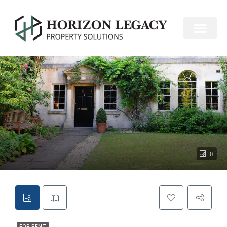
FOR RENT
8
FOR RENT