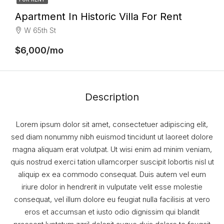
Apartment In Historic Villa For Rent
W 65th St
$6,000/mo
Description
Lorem ipsum dolor sit amet, consectetuer adipiscing elit,
sed diam nonummy nibh euismod tincidunt ut laoreet dolore
magna aliquam erat volutpat. Ut wisi enim ad minim veniam,
quis nostrud exerci tation ullamcorper suscipit lobortis nisl ut
aliquip ex ea commodo consequat. Duis autem vel eum
iriure dolor in hendrerit in vulputate velit esse molestie
consequat, vel illum dolore eu feugiat nulla facilisis at vero
eros et accumsan et iusto odio dignissim qui blandit