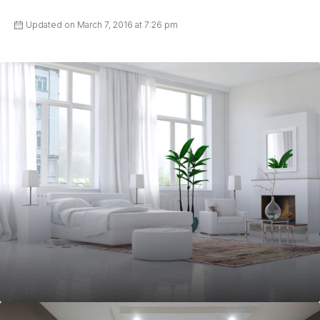
Updated on March 7, 2016 at 7:26 pm