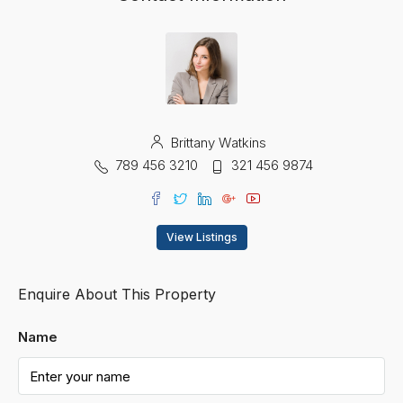
Brittany Watkins
789 456 3210
321 456 9874
View Listings
Enquire About This Property
Name