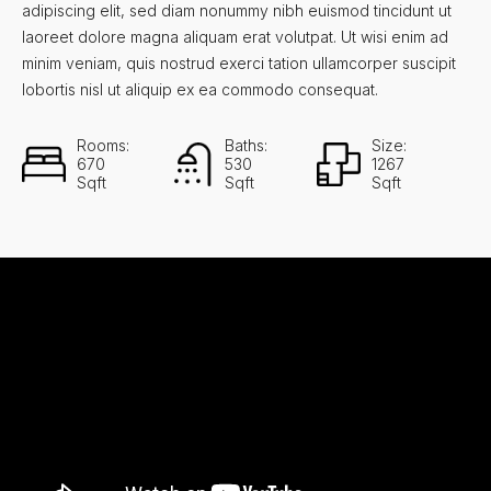
adipiscing elit, sed diam nonummy nibh euismod tincidunt ut
laoreet dolore magna aliquam erat volutpat. Ut wisi enim ad
minim veniam, quis nostrud exerci tation ullamcorper suscipit
lobortis nisl ut aliquip ex ea commodo consequat.
Rooms:
Baths:
Size:
670
530
1267
Sqft
Sqft
Sqft