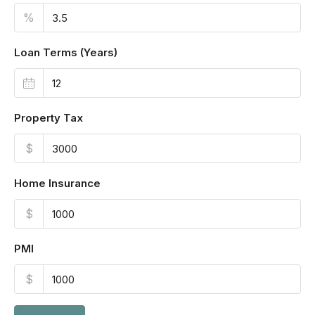
%
Loan Terms (Years)
Property Tax
$
Home Insurance
$
PMI
$