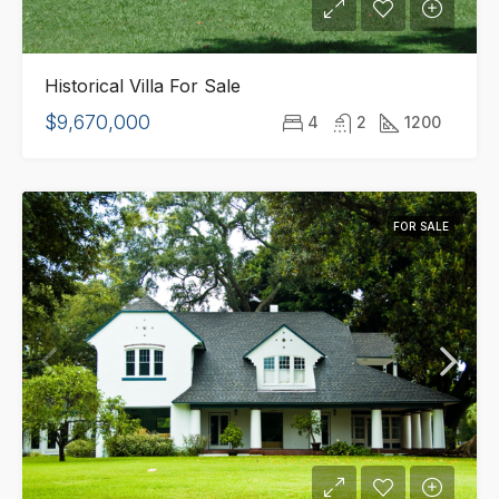
Historical Villa For Sale
$9,670,000
4
2
1200
FOR SALE