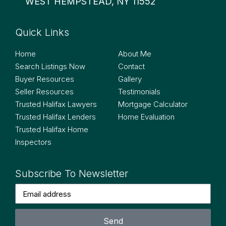
WEST HEMPSTEAD, NY 11552
Quick Links
Quick Links
Home
About Me
Search Listings Now
Contact
Buyer Resources
Gallery
Seller Resources
Testimonials
Trusted Halifax Lawyers
Mortgage Calculator
Trusted Halifax Lenders
Home Evaluation
Trusted Halifax Home
Inspectors
Subscribe To Newsletter
Send