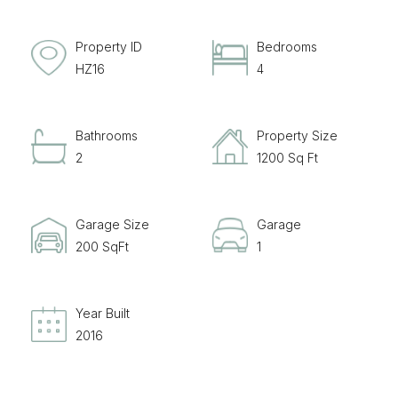
Property ID
Bedrooms
HZ16
4
Bathrooms
Property Size
2
1200 Sq Ft
Garage Size
Garage
200 SqFt
1
Year Built
2016