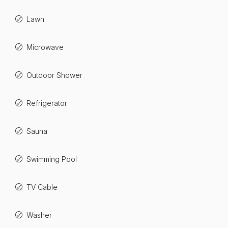
Lawn
Microwave
Outdoor Shower
Refrigerator
Sauna
Swimming Pool
TV Cable
Washer