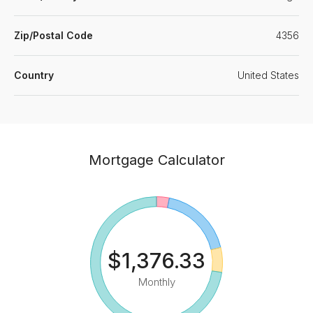
Zip/Postal Code
4356
Country
United States
Mortgage Calculator
$1,376.33
Monthly