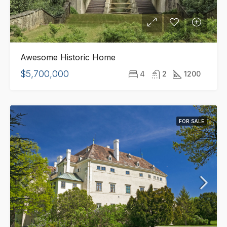
Awesome Historic Home
$5,700,000
4
2
1200
FOR SALE