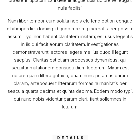
praesent luptatum zzril delenit augue duis dolore te feugait
nulla facilisi.
Nam liber tempor cum soluta nobis eleifend option congue
nihil imperdiet doming id quod mazim placerat facer possim
assum. Typi non habent claritatem insitam; est usus legentis
in iis qui facit eorum claritatem. Investigationes
demonstraverunt lectores legere me lius quod ii legunt
saepius. Claritas est etiam processus dynamicus, qui
sequitur mutationem consuetudium lectorum. Mirum est
notare quam littera gothica, quam nunc putamus parum
claram, anteposuerit litterarum formas humanitatis per
seacula quarta decima et quinta decima. Eodem modo typi,
qui nunc nobis videntur parum clari, fiant sollemnes in
futurum.
DETAILS