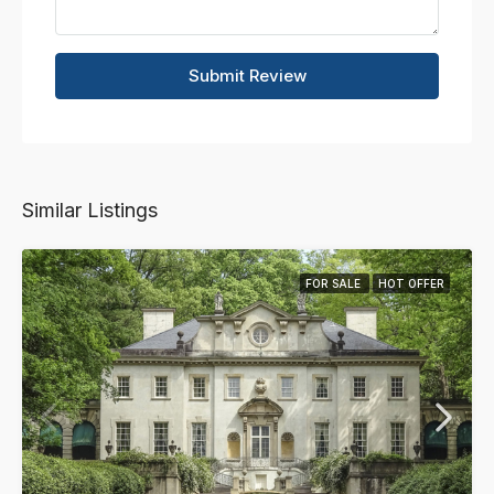
Submit Review
Similar Listings
FOR SALE
HOT OFFER