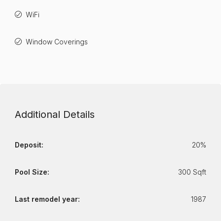
WiFi
Window Coverings
Additional Details
Deposit:
20%
Pool Size:
300 Sqft
Last remodel year:
1987