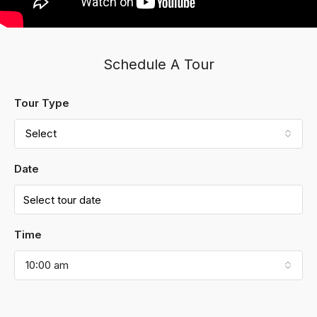
Schedule A Tour
Tour Type
Select
Date
Time
10:00 am