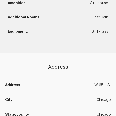
Amenities:
Clubhouse
Additional Rooms::
Guest Bath
Equipment:
Grill - Gas
Address
Address
W 65th St
City
Chicago
State/county
Chicago