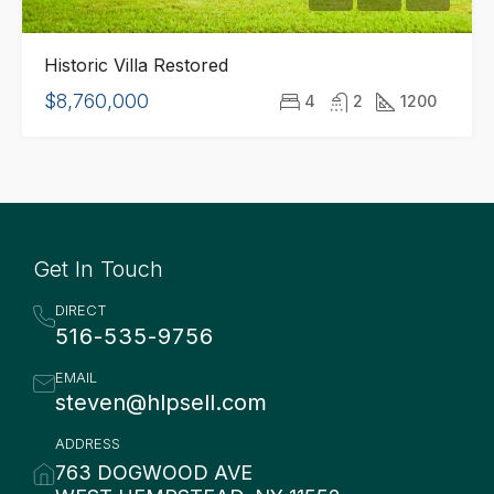
Historic Villa Restored
$8,760,000
4
2
1200
Get In Touch
DIRECT
516-535-9756
EMAIL
steven@hlpsell.com
ADDRESS
763 DOGWOOD AVE