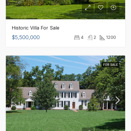
Historic Villa For Sale
$5,500,000
4
2
1200
FOR SALE