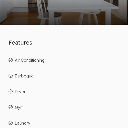
Features
Air Conditioning
Barbeque
Dryer
Gym
Laundry