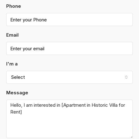
Phone
Email
I'm a
Select
Message