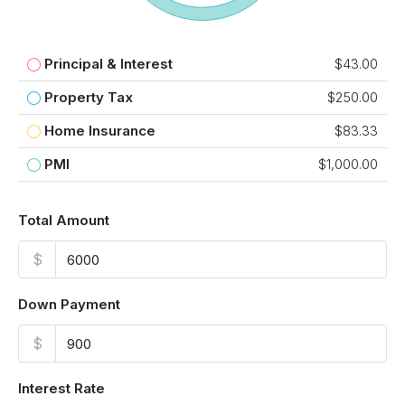
Principal & Interest
$43.00
Property Tax
$250.00
Home Insurance
$83.33
PMI
$1,000.00
Total Amount
$
Down Payment
$
Interest Rate