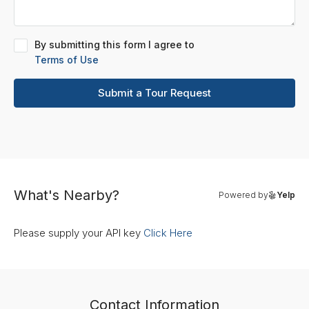
By submitting this form I agree to
Terms of Use
Submit a Tour Request
What's Nearby?
Powered by
Yelp
Please supply your API key
Click Here
Contact Information