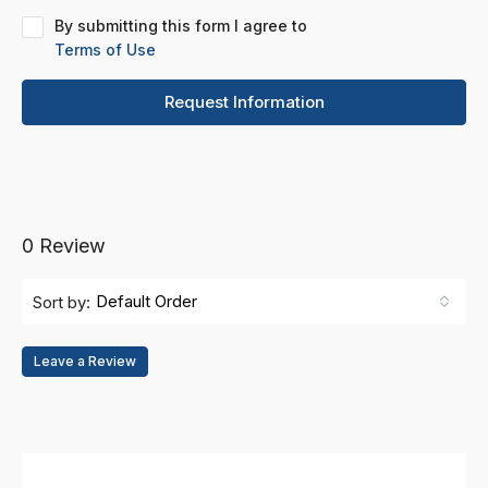
By submitting this form I agree to
Terms of Use
Request Information
0 Review
Default Order
Sort by:
Leave a Review