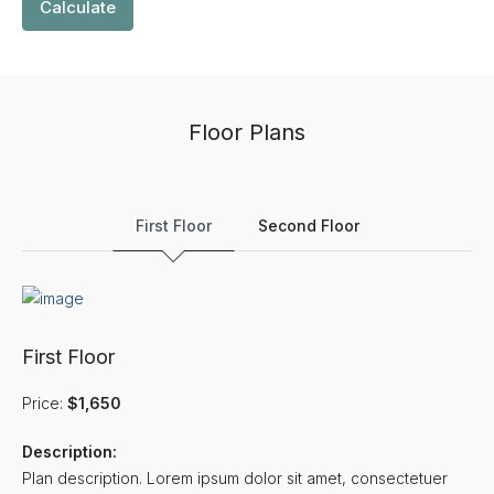
Calculate
Floor Plans
First Floor
Second Floor
First Floor
Price:
$1,650
Description:
Plan description. Lorem ipsum dolor sit amet, consectetuer