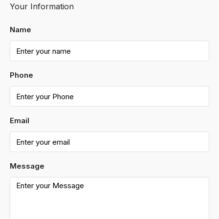
Your Information
Name
Phone
Email
Message