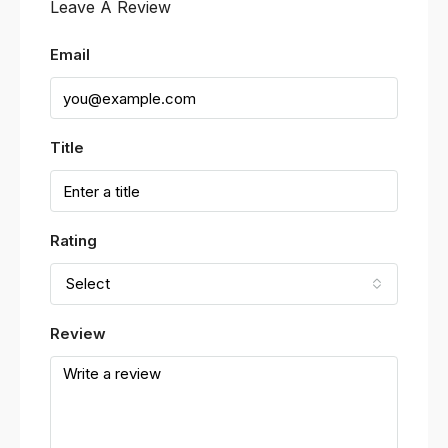
Leave A Review
Email
Title
Rating
Select
Review