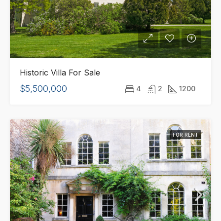
Historic Villa For Sale
$5,500,000
4
2
1200
FOR RENT