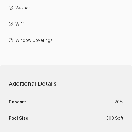
Washer
WiFi
Window Coverings
Additional Details
Deposit:
20%
Pool Size:
300 Sqft