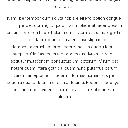
nulla facilisi.
Nam liber tempor cum soluta nobis eleifend option congue
nihil imperdiet doming id quod mazim placerat facer possim
assum. Typi non habent claritatem insitam; est usus legentis
in iis qui facit eorum claritatem. Investigationes
demonstraverunt lectores legere me lius quod ii legunt
saepius. Claritas est etiam processus dynamicus, qui
sequitur mutationem consuetudium lectorum. Mirum est
notare quam littera gothica, quam nunc putamus parum
claram, anteposuerit litterarum formas humanitatis per
seacula quarta decima et quinta decima. Eodem modo typi,
qui nunc nobis videntur parum clari, fiant sollemnes in
futurum.
DETAILS