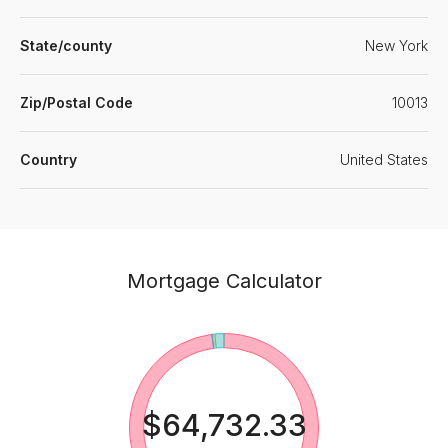
State/county
New York
Zip/Postal Code
10013
Country
United States
Mortgage Calculator
$64,732.33