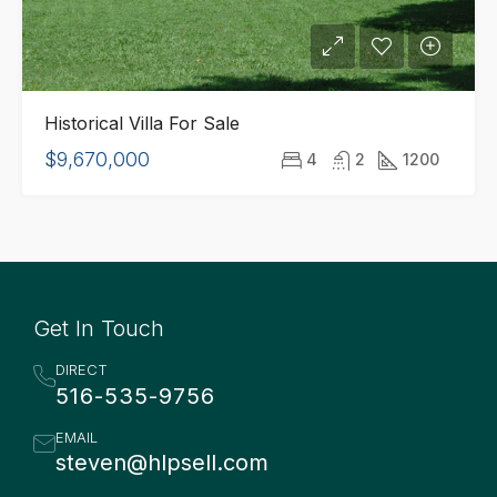
Historical Villa For Sale
$9,670,000
4
2
1200
Get In Touch
DIRECT
516-535-9756
EMAIL
steven@hlpsell.com