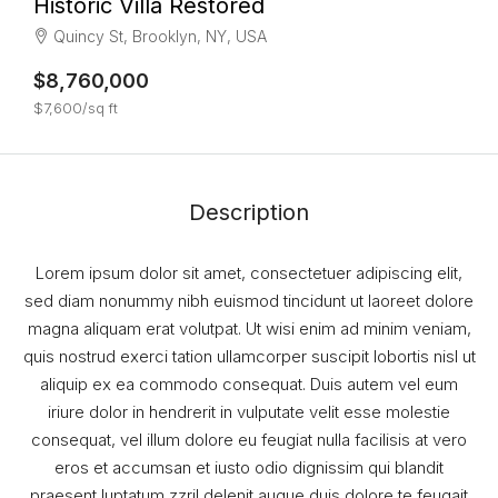
Historic Villa Restored
Quincy St, Brooklyn, NY, USA
$8,760,000
$7,600/sq ft
Description
Lorem ipsum dolor sit amet, consectetuer adipiscing elit,
sed diam nonummy nibh euismod tincidunt ut laoreet dolore
magna aliquam erat volutpat. Ut wisi enim ad minim veniam,
quis nostrud exerci tation ullamcorper suscipit lobortis nisl ut
aliquip ex ea commodo consequat. Duis autem vel eum
iriure dolor in hendrerit in vulputate velit esse molestie
consequat, vel illum dolore eu feugiat nulla facilisis at vero
eros et accumsan et iusto odio dignissim qui blandit
praesent luptatum zzril delenit augue duis dolore te feugait