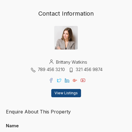
Contact Information
Brittany Watkins
789 456 3210
321 456 9874
View Listings
Enquire About This Property
Name