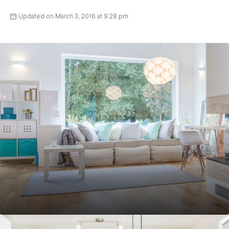
Updated on March 3, 2016 at 9:28 pm