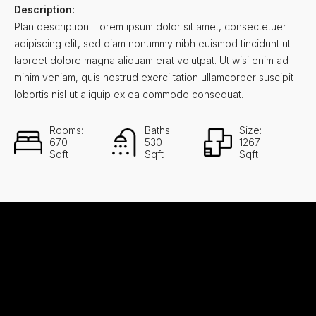
Description:
Plan description. Lorem ipsum dolor sit amet, consectetuer
adipiscing elit, sed diam nonummy nibh euismod tincidunt ut
laoreet dolore magna aliquam erat volutpat. Ut wisi enim ad
minim veniam, quis nostrud exerci tation ullamcorper suscipit
lobortis nisl ut aliquip ex ea commodo consequat.
Rooms:
Baths:
Size:
670
530
1267
Sqft
Sqft
Sqft