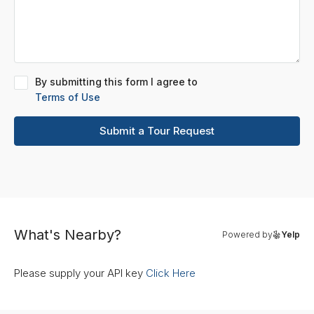
By submitting this form I agree to
Terms of Use
Submit a Tour Request
What's Nearby?
Powered by
Yelp
Please supply your API key
Click Here