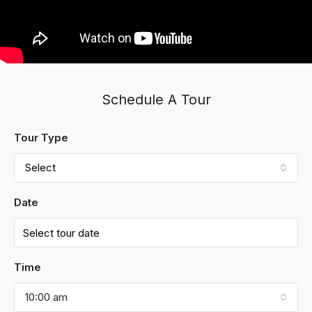
Schedule A Tour
Tour Type
Select
Date
Time
10:00 am