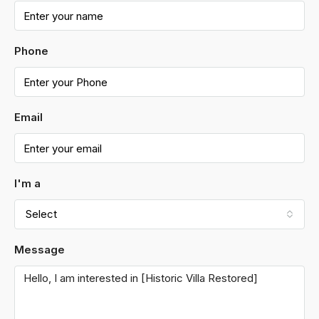
Phone
Email
I'm a
Select
Message