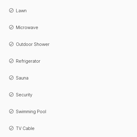
Lawn
Microwave
Outdoor Shower
Refrigerator
Sauna
Security
Swimming Pool
TV Cable