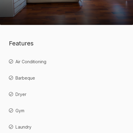
Features
Air Conditioning
Barbeque
Dryer
Gym
Laundry