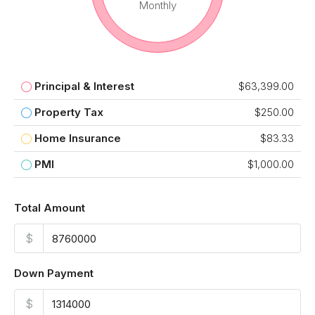
Monthly
Principal & Interest
$63,399.00
Property Tax
$250.00
Home Insurance
$83.33
PMI
$1,000.00
Total Amount
$
Down Payment
$