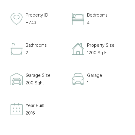
Property ID
Bedrooms
HZ43
4
Bathrooms
Property Size
2
1200 Sq Ft
Garage Size
Garage
200 SqFt
1
Year Built
2016