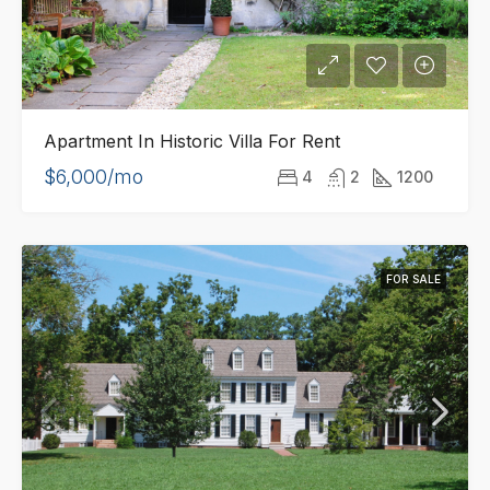
Apartment In Historic Villa For Rent
$6,000/mo
4
2
1200
FOR SALE