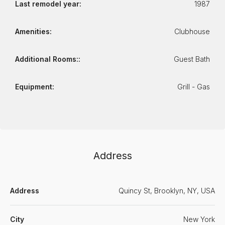
Last remodel year:
1987
Amenities:
Clubhouse
Additional Rooms::
Guest Bath
Equipment:
Grill - Gas
Address
Address
Quincy St, Brooklyn, NY, USA
City
New York