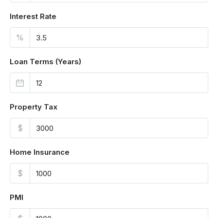
Interest Rate
%
Loan Terms (Years)
Property Tax
$
Home Insurance
$
PMI