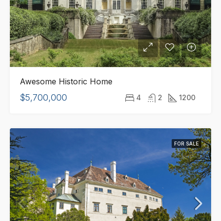
Awesome Historic Home
$5,700,000
4
2
1200
FOR SALE