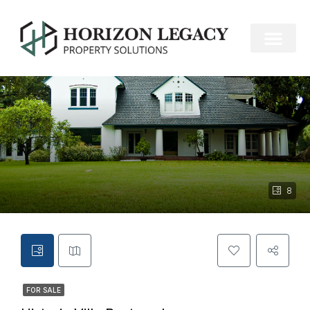
FOR SALE
8
FOR SALE