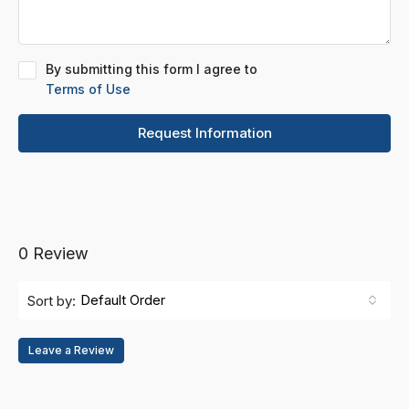
By submitting this form I agree to
Terms of Use
Request Information
0 Review
Default Order
Sort by:
Leave a Review