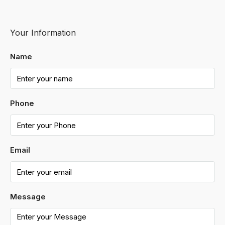
Your Information
Name
Phone
Email
Message