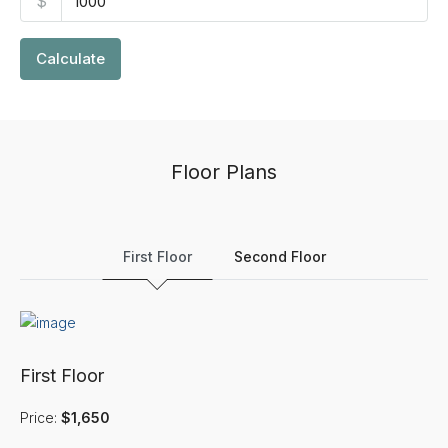
$
Calculate
Floor Plans
First Floor
Second Floor
First Floor
Price:
$1,650