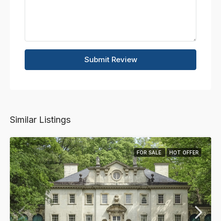
Submit Review
Similar Listings
FOR SALE
HOT OFFER