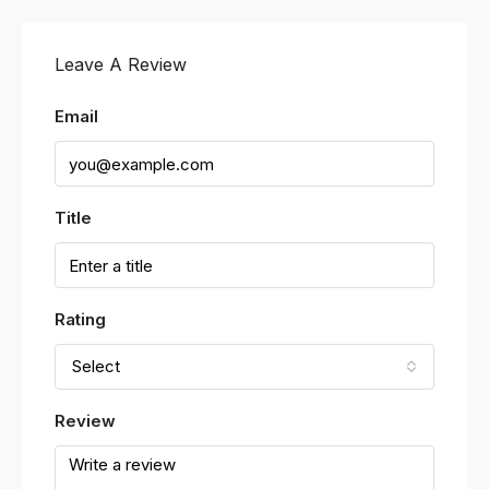
Leave A Review
Email
Title
Rating
Select
Review