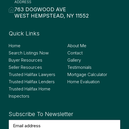
ADDRESS
763 DOGWOOD AVE
WEST HEMPSTEAD, NY 11552
Quick Links
Quick Links
Home
About Me
Search Listings Now
Contact
Buyer Resources
Gallery
Seller Resources
Testimonials
Trusted Halifax Lawyers
Mortgage Calculator
Trusted Halifax Lenders
Home Evaluation
Trusted Halifax Home
Inspectors
Subscribe To Newsletter