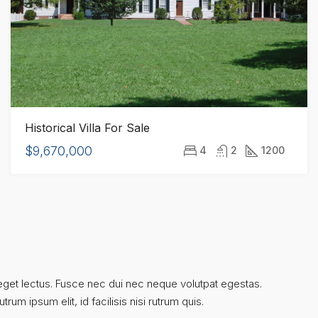
Historical Villa For Sale
$9,670,000
4
2
1200
um eget lectus. Fusce nec dui nec neque volutpat egestas.
rum ipsum elit, id facilisis nisi rutrum quis.