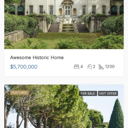
Awesome Historic Home
$5,700,000
4
2
1200
FEATURED
FOR SALE
HOT OFFER