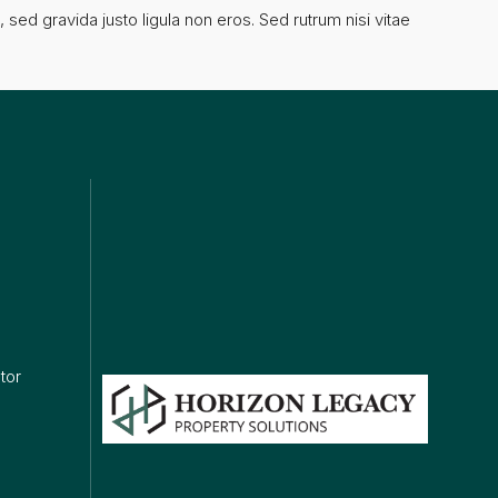
sed gravida justo ligula non eros. Sed rutrum nisi vitae
ks
tor