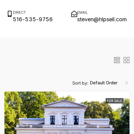
Status
Type
Search
DIRECT
EMAIL
516-535-9756
steven@hlpsell.com
Max. Price
Default Order
Sort by:
FOR SALE