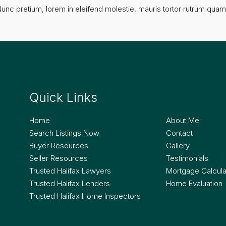
unc pretium, lorem in eleifend molestie, mauris tortor rutrum quam, 
Quick Links
Quick Lin
Home
About Me
Search Listings Now
Contact
Buyer Resources
Gallery
Seller Resources
Testimonials
Trusted Halifax Lawyers
Mortgage Calcula
Trusted Halifax Lenders
Home Evaluation
Trusted Halifax Home Inspectors