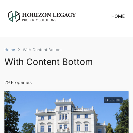
HOME
Bedrooms
Home
With Content Bottom
With Content Bottom
29 Properties
FOR RENT