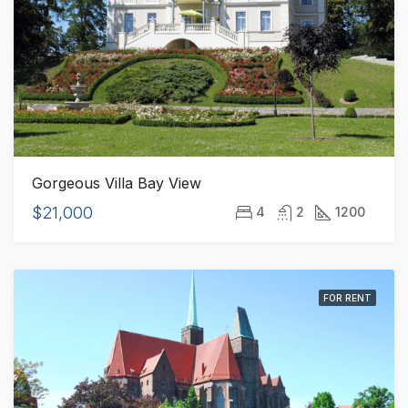
Gorgeous Villa Bay View
$21,000
4
2
1200
FOR RENT