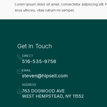
Lorem ipsum dolor sit amet, consectetur adipiscing elit. N
eros ultrices, vitae rutrum mi semper.
Get In Touch
DIRECT
516-535-9756
EMAIL
steven@hlpsell.com
ADDRESS
763 DOGWOOD AVE
WEST HEMPSTEAD, NY 11552