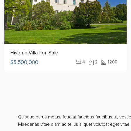
Historic Villa For Sale
$5,500,000
4
2
1200
Quisque purus metus, feugiat faucibus faucibus ut, vestibul
Maecenas vitae diam ac tellus aliquet volutpat eget vitae ni