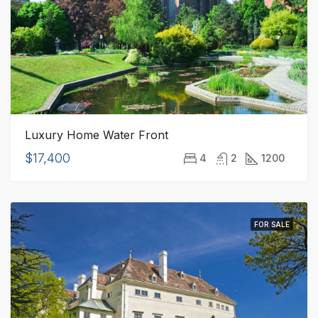
Luxury Home Water Front
$17,400
4
2
1200
FOR SALE