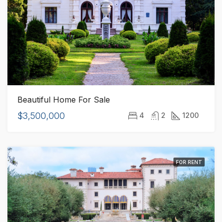
Beautiful Home For Sale
$3,500,000
4
2
1200
FOR RENT