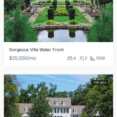
Gorgeous Villa Water Front
$25,000/mo
4
2
1200
FOR SALE