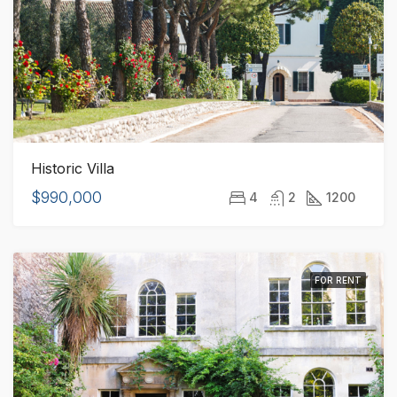
Historic Villa
$990,000
4
2
1200
FOR RENT