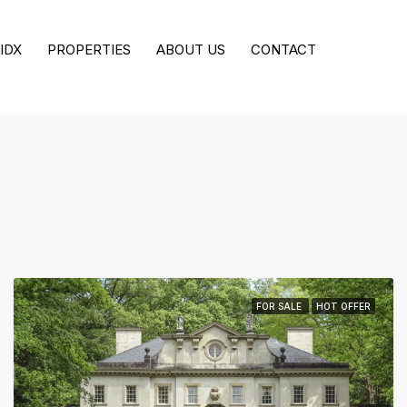
All Cities
IDX
PROPERTIES
ABOUT US
CONTACT
Min. Price
FOR SALE
HOT OFFER