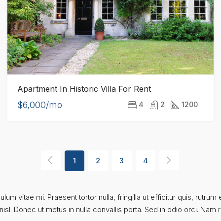
Apartment In Historic Villa For Rent
$6,000/mo
4
2
1200
1
2
3
4
um vitae mi. Praesent tortor nulla, fringilla ut efficitur quis, rutr
sl. Donec ut metus in nulla convallis porta. Sed in odio orci. Nam rut