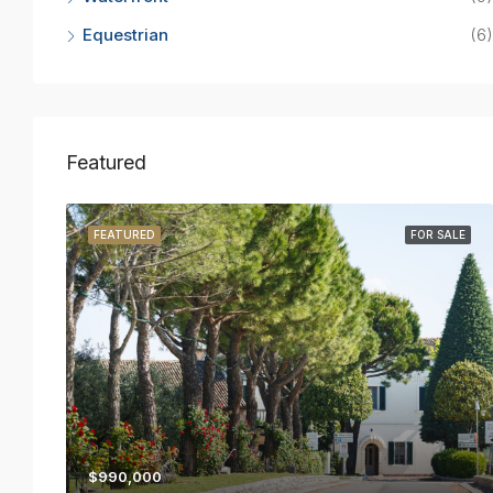
Equestrian
(6)
Featured
R RENT
FEATURED
FOR SALE
$990,000