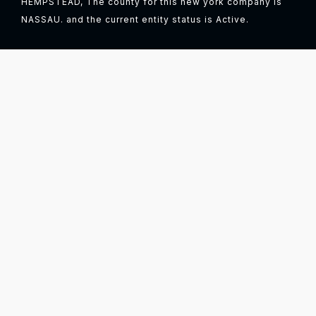
HEMPSTEAD, The county for this new york company is
NASSAU. and the current entity status is Active.