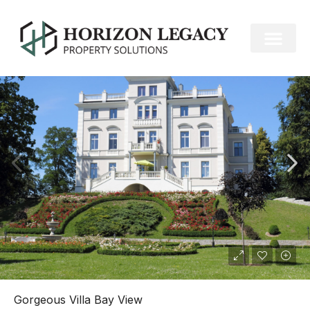
FOR RENT
Gorgeous Villa Bay View