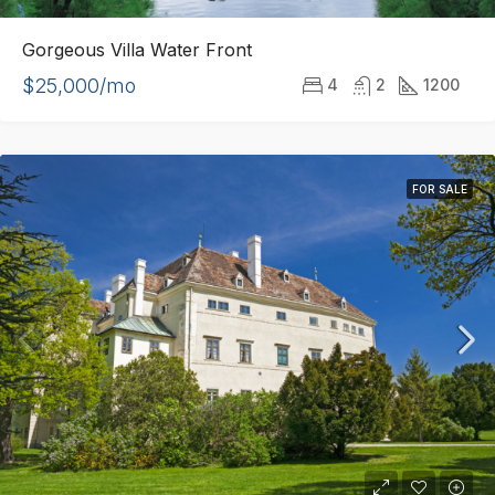
Gorgeous Villa Water Front
$25,000/mo
4
2
1200
FOR SALE