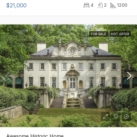
$21,000
4
2
1200
FOR SALE
HOT OFFER
Awesome Historic Home