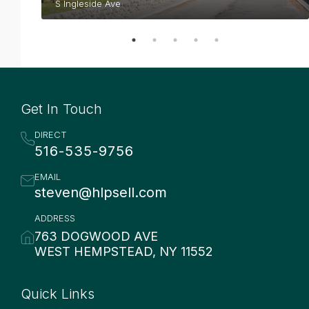
S Ingleside Ave
Get In Touch
DIRECT
516-535-9756
EMAIL
steven@hlpsell.com
ADDRESS
763 DOGWOOD AVE
WEST HEMPSTEAD, NY 11552
Quick Links
Quick Links