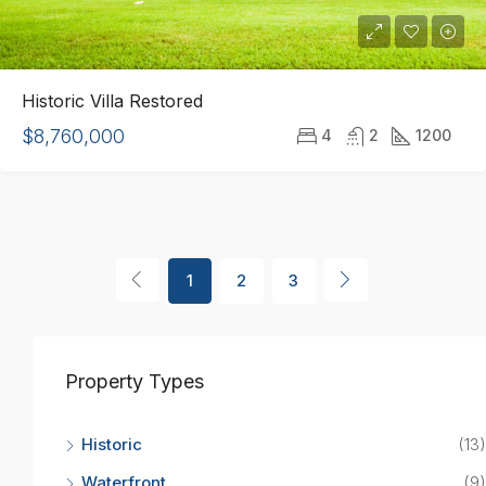
Historic Villa Restored
$8,760,000
4
2
1200
1
2
3
Property Types
Historic
(13)
Waterfront
(9)