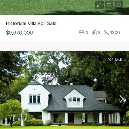
Historical Villa For Sale
$9,670,000
4
2
1200
FOR SALE