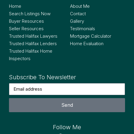
Home
About Me
Search Listings Now
Contact
Buyer Resources
Gallery
Seller Resources
Testimonials
Trusted Halifax Lawyers
Mortgage Calculator
Trusted Halifax Lenders
Home Evaluation
Trusted Halifax Home
Inspectors
Subscribe To Newsletter
Send
Follow Me