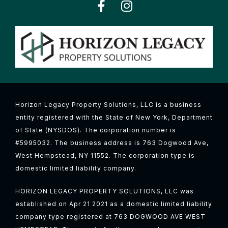
Horizon Legacy Property Solutions, LLC is a business
entity registered with the State of New York, Department
of State (NYSDOS). The corporation number is
#5995032. The business address is 763 Dogwood Ave,
West Hempstead, NY 11552. The corporation type is
domestic limited liability company.
HORIZON LEGACY PROPERTY SOLUTIONS, LLC was
established on Apr 21 2021 as a domestic limited liability
company type registered at 763 DOGWOOD AVE WEST