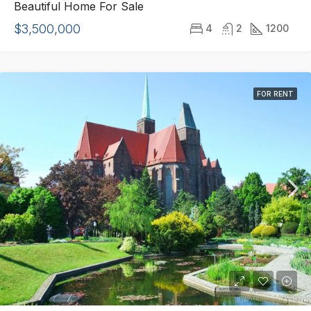
Beautiful Home For Sale
$3,500,000
4
2
1200
FOR RENT