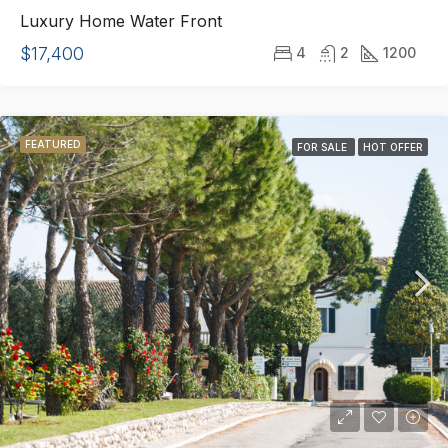
Luxury Home Water Front
$17,400
4
2
1200
FEATURED
FOR SALE
HOT OFFER