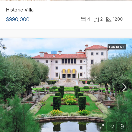
Historic Villa
$990,000
4
2
1200
FOR RENT