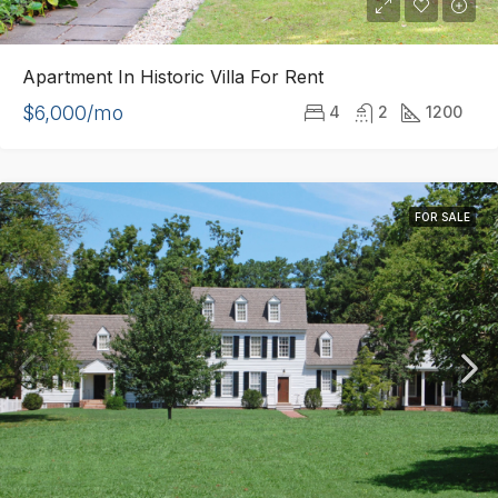
Apartment In Historic Villa For Rent
$6,000/mo
4
2
1200
FOR SALE