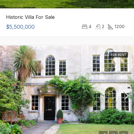
Historic Villa For Sale
$5,500,000
4
2
1200
FOR RENT