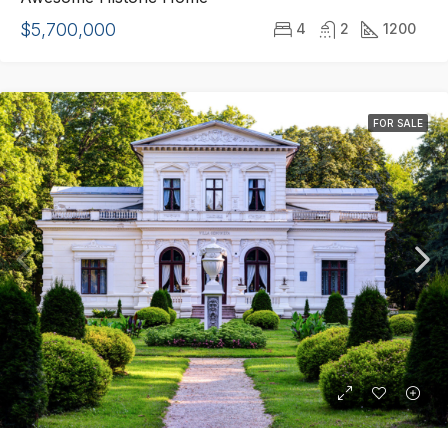
$5,700,000
4
2
1200
FOR SALE