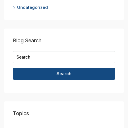
Uncategorized
Blog Search
Search
Topics