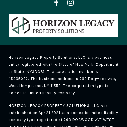
Horizon Legacy Property Solutions, LLC is a business
entity registered with the State of New York, Department
of State (NYSDOS). The corporation number is
#5995032. The business address is 763 Dogwood Ave,
West Hempstead, NY 11552. The corporation type is
domestic limited liability company.
HORIZON LEGACY PROPERTY SOLUTIONS, LLC was
established on Apr 21 2021 as a domestic limited liability
company type registered at 763 DOGWOOD AVE WEST
HEMPSTEAD, The county for this new york company is