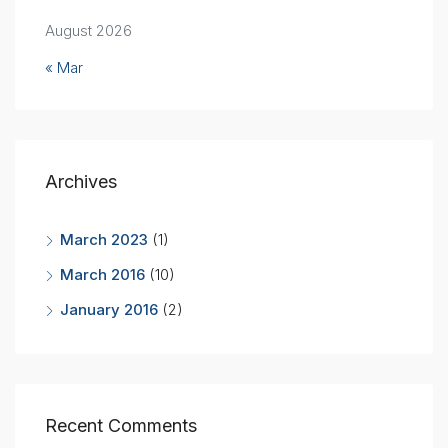
August 2026
« Mar
Archives
March 2023
(1)
March 2016
(10)
January 2016
(2)
Recent Comments