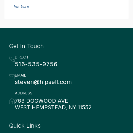
Real Estate
Get In Touch
DIRECT
516-535-9756
EMAIL
steven@hlpsell.com
ADDRESS
763 DOGWOOD AVE
WEST HEMPSTEAD, NY 11552
Quick Links
Quick Links