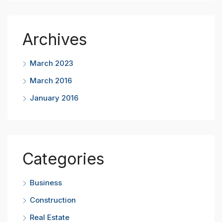
Archives
March 2023
March 2016
January 2016
Categories
Business
Construction
Real Estate