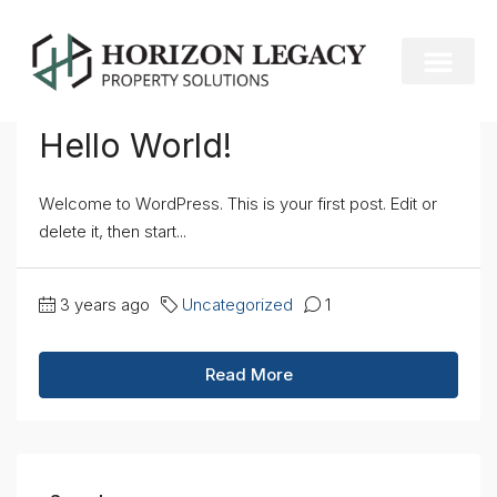
Home
Uncategorized
Uncategorized
Hello World!
Welcome to WordPress. This is your first post. Edit or
delete it, then start...
3 years ago
Uncategorized
1
Read More