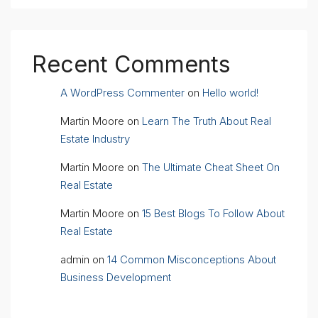
Recent Comments
A WordPress Commenter
on
Hello world!
Martin Moore
on
Learn The Truth About Real
Estate Industry
Martin Moore
on
The Ultimate Cheat Sheet On
Real Estate
Martin Moore
on
15 Best Blogs To Follow About
Real Estate
admin
on
14 Common Misconceptions About
Business Development