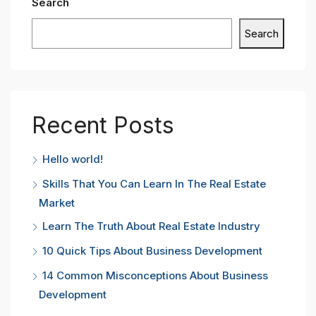
Search
Search
Recent Posts
Hello world!
Skills That You Can Learn In The Real Estate
Market
Learn The Truth About Real Estate Industry
10 Quick Tips About Business Development
14 Common Misconceptions About Business
Development