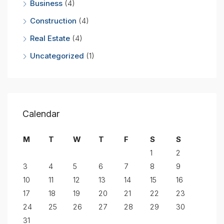
Business
(4)
Construction
(4)
Real Estate
(4)
Uncategorized
(1)
Calendar
M
T
W
T
F
S
S
1
2
3
4
5
6
7
8
9
10
11
12
13
14
15
16
17
18
19
20
21
22
23
24
25
26
27
28
29
30
31