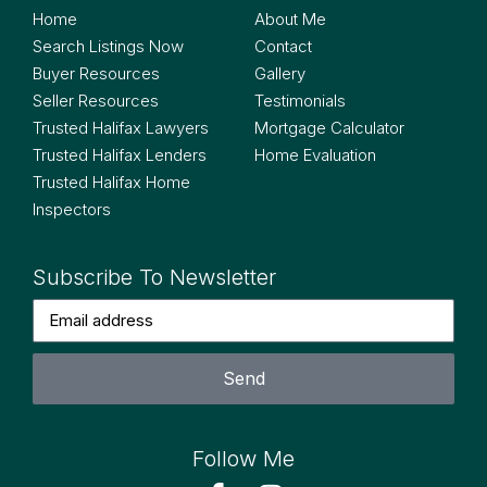
Home
About Me
Search Listings Now
Contact
Buyer Resources
Gallery
Seller Resources
Testimonials
Trusted Halifax Lawyers
Mortgage Calculator
Trusted Halifax Lenders
Home Evaluation
Trusted Halifax Home
Inspectors
Subscribe To Newsletter
Send
Follow Me