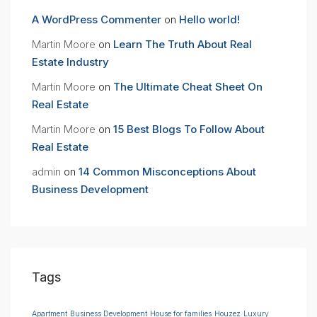
A WordPress Commenter
on
Hello world!
Martin Moore
on
Learn The Truth About Real
Estate Industry
Martin Moore
on
The Ultimate Cheat Sheet On
Real Estate
Martin Moore
on
15 Best Blogs To Follow About
Real Estate
admin
on
14 Common Misconceptions About
Business Development
Tags
Apartment
Business Development
House for families
Houzez
Luxury