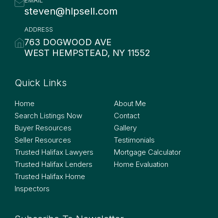
steven@hlpsell.com
ADDRESS
763 DOGWOOD AVE
WEST HEMPSTEAD, NY 11552
Quick Links
Quick Links
Home
About Me
Search Listings Now
Contact
Buyer Resources
Gallery
Seller Resources
Testimonials
Trusted Halifax Lawyers
Mortgage Calculator
Trusted Halifax Lenders
Home Evaluation
Trusted Halifax Home
Inspectors