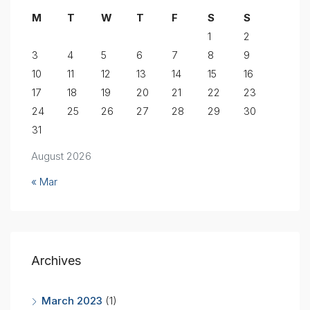
M
T
W
T
F
S
S
1
2
3
4
5
6
7
8
9
10
11
12
13
14
15
16
17
18
19
20
21
22
23
24
25
26
27
28
29
30
31
August 2026
« Mar
Archives
March 2023
(1)