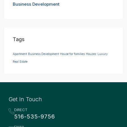
Business Development
Tags
Apartment
Business Development
House for families
Houzez
Luxury
Real Estate
Get In Touch
DIRECT
516-535-9756
EMAIL