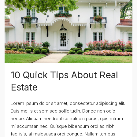
10 Quick Tips About Real
Estate
Lorem ipsum dolor sit amet, consectetur adipiscing elit.
Duis mollis et sem sed sollicitudin. Donec non odio
neque. Aliquam hendrerit sollicitudin purus, quis rutrum
mi accumsan nec. Quisque bibendum orci ac nibh
facilisis, at malesuada orci congue. Nullam tempus