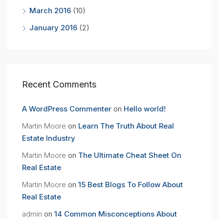
March 2016
(10)
January 2016
(2)
Recent Comments
A WordPress Commenter
on
Hello world!
Martin Moore
on
Learn The Truth About Real
Estate Industry
Martin Moore
on
The Ultimate Cheat Sheet On
Real Estate
Martin Moore
on
15 Best Blogs To Follow About
Real Estate
admin
on
14 Common Misconceptions About