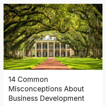
14 Common
Misconceptions About
Business Development