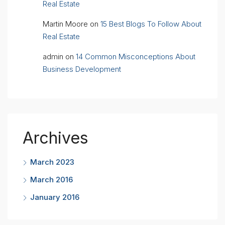
Real Estate
Martin Moore
on
15 Best Blogs To Follow About
Real Estate
admin
on
14 Common Misconceptions About
Business Development
Archives
March 2023
March 2016
January 2016