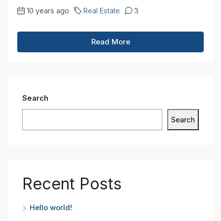
10 years ago
Real Estate
3
Read More
Search
Search
Recent Posts
Hello world!