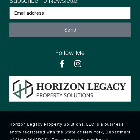
Subscribe To Newsletter
Send
Follow Me
Horizon Legacy Property Solutions, LLC is a business
entity registered with the State of New York, Department
of State (NYSDOS). The corporation number is