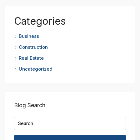
Categories
Business
Construction
Real Estate
Uncategorized
Blog Search