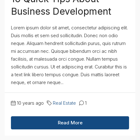
Business Development
Lorem ipsum dolor sit amet, consectetur adipiscing elit.
Duis mollis et sem sed sollicitudin. Donec non odio
neque. Aliquam hendrerit sollicitudin purus, quis rutrum
mi accumsan nec. Quisque bibendum orci ac nibh
facilisis, at malesuada orci congue. Nullam tempus
sollicitudin cursus. Ut et adipiscing erat. Curabitur this is
a text link libero tempus congue. Duis mattis laoreet
neque, et ornare neque...
10 years ago
Real Estate
1
Read More