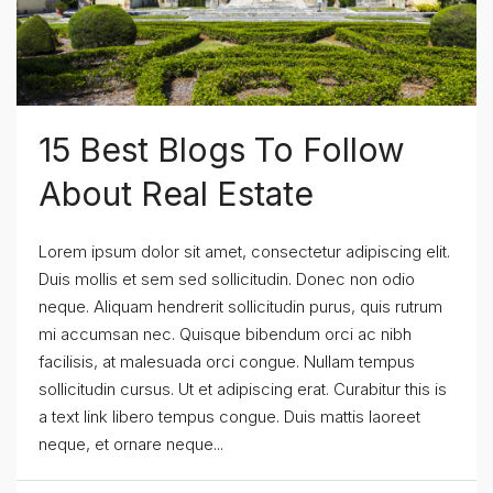
15 Best Blogs To Follow
About Real Estate
Lorem ipsum dolor sit amet, consectetur adipiscing elit.
Duis mollis et sem sed sollicitudin. Donec non odio
neque. Aliquam hendrerit sollicitudin purus, quis rutrum
mi accumsan nec. Quisque bibendum orci ac nibh
facilisis, at malesuada orci congue. Nullam tempus
sollicitudin cursus. Ut et adipiscing erat. Curabitur this is
a text link libero tempus congue. Duis mattis laoreet
neque, et ornare neque...