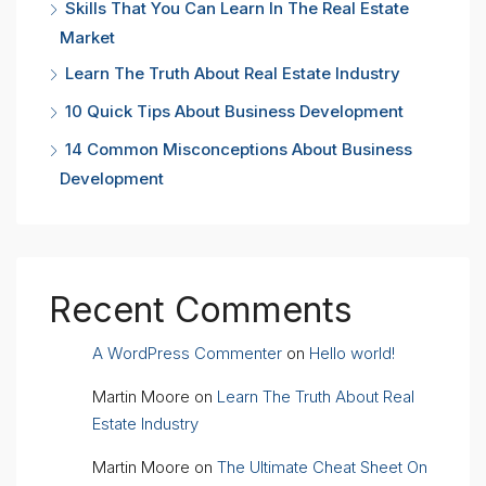
Skills That You Can Learn In The Real Estate
Market
Learn The Truth About Real Estate Industry
10 Quick Tips About Business Development
14 Common Misconceptions About Business
Development
Recent Comments
A WordPress Commenter
on
Hello world!
Martin Moore
on
Learn The Truth About Real
Estate Industry
Martin Moore
on
The Ultimate Cheat Sheet On