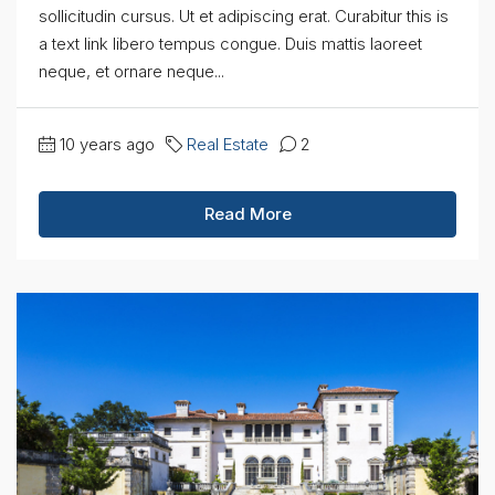
sollicitudin cursus. Ut et adipiscing erat. Curabitur this is
a text link libero tempus congue. Duis mattis laoreet
neque, et ornare neque...
10 years ago
Real Estate
2
Read More