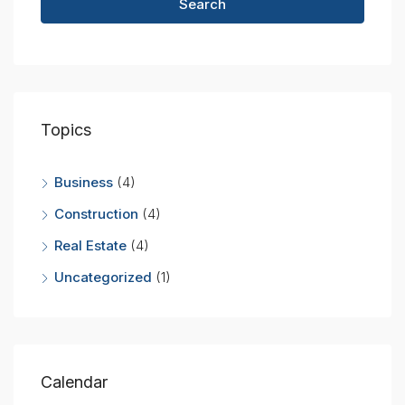
Search
Topics
Business
(4)
Construction
(4)
Real Estate
(4)
Uncategorized
(1)
Calendar