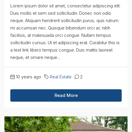
Lorem ipsum dolor sit amet, consectetur adipiscing elit.
Duis mollis et sem sed sollicitudin. Donec non odio
neque. Aliquam hendrerit sollicitudin purus, quis rutrum
mi accumsan nec. Quisque bibendum orci ac nibh
facilisis, at malesuada orci congue. Nullam tempus
sollicitudin cursus. Ut et adipiscing erat. Curabitur this is
a text link libero tempus congue. Duis mattis laoreet
neque, et ornare neque...
10 years ago
Real Estate
2
Read More