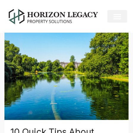
Home
Real Estate
Real Estate
10 Quick Tips About