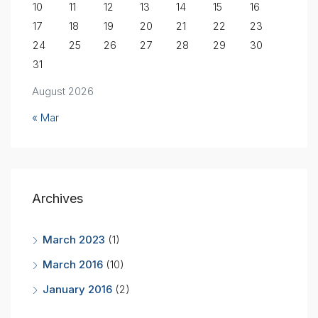
10
11
12
13
14
15
16
17
18
19
20
21
22
23
24
25
26
27
28
29
30
31
August 2026
« Mar
Archives
March 2023
(1)
March 2016
(10)
January 2016
(2)