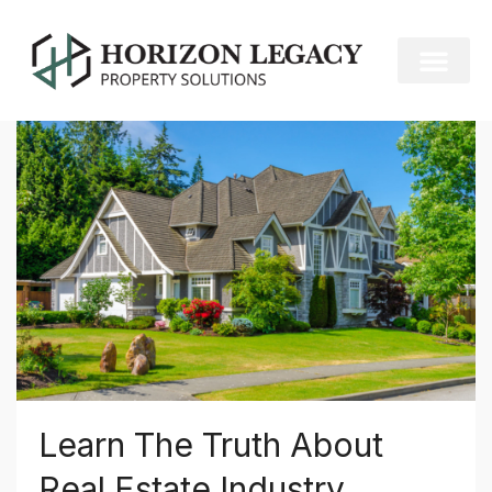
Home
Construction
Construction
Learn The Truth About
Real Estate Industry