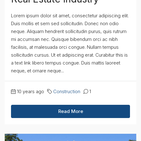
Lorem ipsum dolor sit amet, consectetur adipiscing elit.
Duis mollis et sem sed sollicitudin. Donec non odio
neque. Aliquam hendrerit sollicitudin purus, quis rutrum
mi accumsan nec. Quisque bibendum orci ac nibh
facilisis, at malesuada orci congue. Nullam tempus
sollicitudin cursus. Ut et adipiscing erat. Curabitur this is
a text link libero tempus congue. Duis mattis laoreet
neque, et ornare neque...
10 years ago
Construction
1
Read More