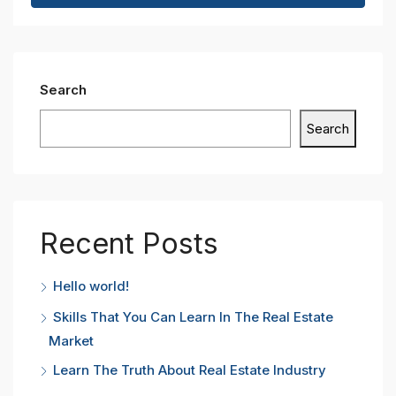
Search
Search
Recent Posts
Hello world!
Skills That You Can Learn In The Real Estate
Market
Learn The Truth About Real Estate Industry