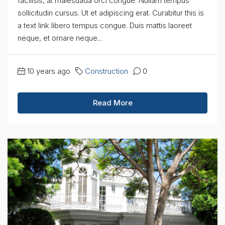
facilisis, at malesuada orci congue. Nullam tempus
sollicitudin cursus. Ut et adipiscing erat. Curabitur this is
a text link libero tempus congue. Duis mattis laoreet
neque, et ornare neque...
10 years ago
Construction
0
Read More