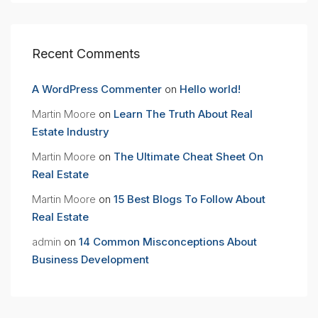
Recent Comments
A WordPress Commenter
on
Hello world!
Martin Moore
on
Learn The Truth About Real
Estate Industry
Martin Moore
on
The Ultimate Cheat Sheet On
Real Estate
Martin Moore
on
15 Best Blogs To Follow About
Real Estate
admin
on
14 Common Misconceptions About
Business Development