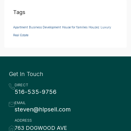
Tags
Apartment
Business Development
House for families
Houzez
Luxury
Real Estate
Get In Touch
DIRECT
516-535-9756
EMAIL
steven@hlpsell.com
ADDRESS
763 DOGWOOD AVE