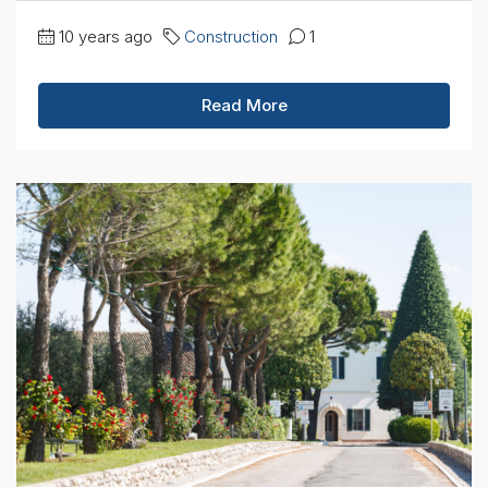
10 years ago
Construction
1
Read More