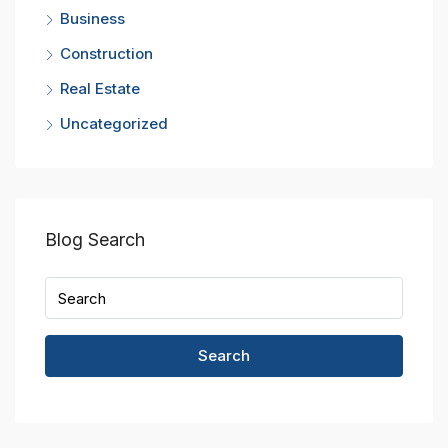
Business
Construction
Real Estate
Uncategorized
Blog Search
Search