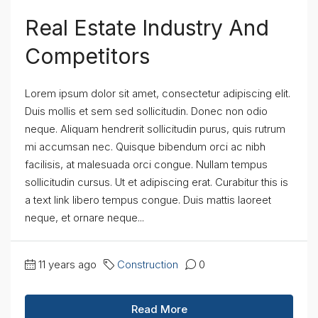
Real Estate Industry And
Competitors
Lorem ipsum dolor sit amet, consectetur adipiscing elit.
Duis mollis et sem sed sollicitudin. Donec non odio
neque. Aliquam hendrerit sollicitudin purus, quis rutrum
mi accumsan nec. Quisque bibendum orci ac nibh
facilisis, at malesuada orci congue. Nullam tempus
sollicitudin cursus. Ut et adipiscing erat. Curabitur this is
a text link libero tempus congue. Duis mattis laoreet
neque, et ornare neque...
11 years ago
Construction
0
Read More