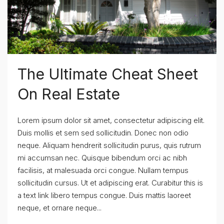
The Ultimate Cheat Sheet
On Real Estate
Lorem ipsum dolor sit amet, consectetur adipiscing elit.
Duis mollis et sem sed sollicitudin. Donec non odio
neque. Aliquam hendrerit sollicitudin purus, quis rutrum
mi accumsan nec. Quisque bibendum orci ac nibh
facilisis, at malesuada orci congue. Nullam tempus
sollicitudin cursus. Ut et adipiscing erat. Curabitur this is
a text link libero tempus congue. Duis mattis laoreet
neque, et ornare neque...