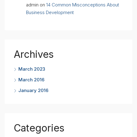
admin
on
14 Common Misconceptions About
Business Development
Archives
March 2023
March 2016
January 2016
Categories