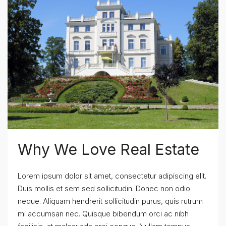
Why We Love Real Estate
Lorem ipsum dolor sit amet, consectetur adipiscing elit.
Duis mollis et sem sed sollicitudin. Donec non odio
neque. Aliquam hendrerit sollicitudin purus, quis rutrum
mi accumsan nec. Quisque bibendum orci ac nibh