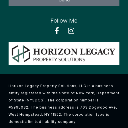
Follow Me
Horizon Legacy Property Solutions, LLC is a business
entity registered with the State of New York, Department
of State (NYSDOS). The corporation number is
#5995032. The business address is 763 Dogwood Ave,
West Hempstead, NY 11552. The corporation type is
domestic limited liability company.