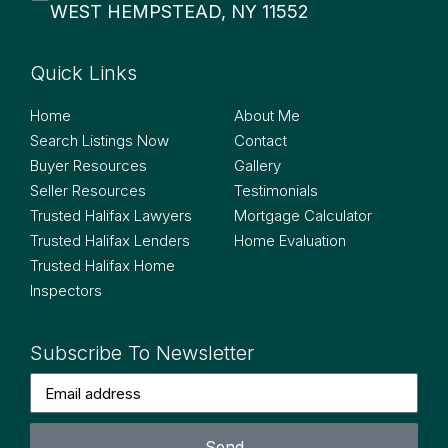
WEST HEMPSTEAD, NY 11552
Quick Links
Quick Links
Home
About Me
Search Listings Now
Contact
Buyer Resources
Gallery
Seller Resources
Testimonials
Trusted Halifax Lawyers
Mortgage Calculator
Trusted Halifax Lenders
Home Evaluation
Trusted Halifax Home
Inspectors
Subscribe To Newsletter
Send