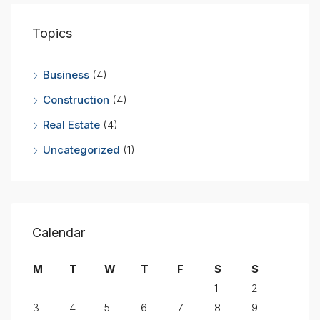
Topics
Business
(4)
Construction
(4)
Real Estate
(4)
Uncategorized
(1)
Calendar
M
T
W
T
F
S
S
1
2
3
4
5
6
7
8
9