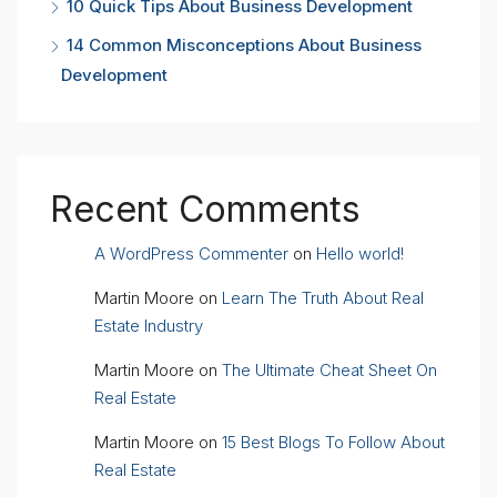
10 Quick Tips About Business Development
14 Common Misconceptions About Business
Development
Recent Comments
A WordPress Commenter
on
Hello world!
Martin Moore
on
Learn The Truth About Real
Estate Industry
Martin Moore
on
The Ultimate Cheat Sheet On
Real Estate
Martin Moore
on
15 Best Blogs To Follow About
Real Estate