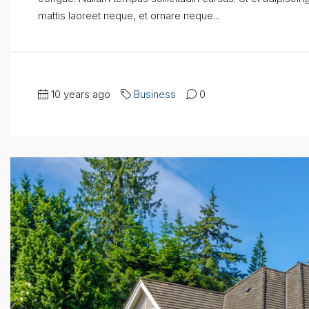
mattis laoreet neque, et ornare neque...
10 years ago
Business
0