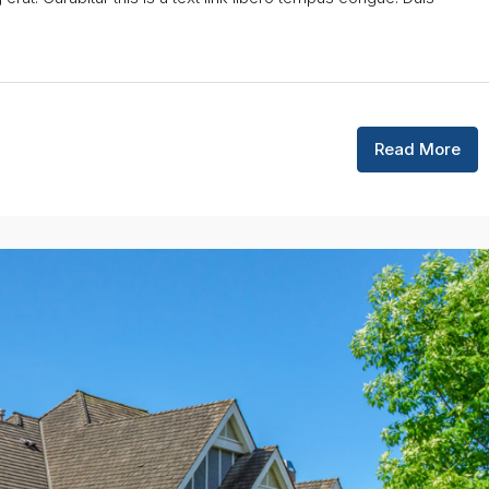
Read More