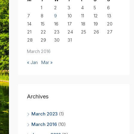
1
2
3
4
5
6
7
8
9
10
11
12
13
14
15
16
17
18
19
20
21
22
23
24
25
26
27
28
29
30
31
March 2016
« Jan
Mar »
Archives
March 2023
(1)
March 2016
(10)