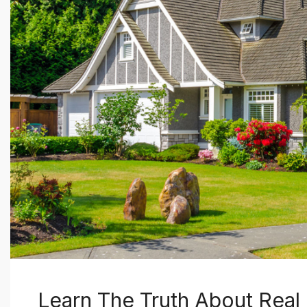
Learn The Truth About Real 