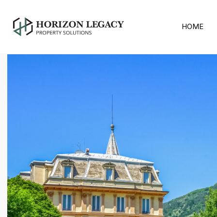
Home
2016
March
HOME
March 2016