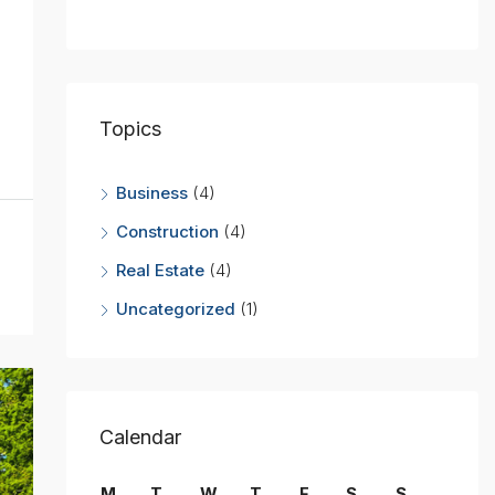
Topics
Business
(4)
Construction
(4)
Real Estate
(4)
Uncategorized
(1)
Calendar
M
T
W
T
F
S
S