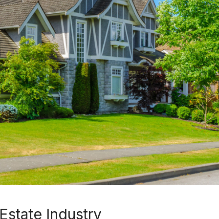
Estate Industry