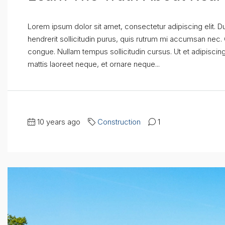
Lorem ipsum dolor sit amet, consectetur adipiscing elit. D
hendrerit sollicitudin purus, quis rutrum mi accumsan nec.
congue. Nullam tempus sollicitudin cursus. Ut et adipiscing 
mattis laoreet neque, et ornare neque...
10 years ago
Construction
1