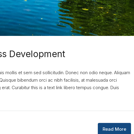
ess Development
uis mollis et sem sed sollicitudin. Donec non odio neque. Aliquam
 Quisque bibendum orci ac nibh facilisis, at malesuada orci
erat. Curabitur this is a text link libero tempus congue. Duis
Read More