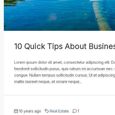
10 Quick Tips About Busin
Lorem ipsum dolor sit amet, consectetur adipiscing elit. D
hendrerit sollicitudin purus, quis rutrum mi accumsan nec.
congue. Nullam tempus sollicitudin cursus. Ut et adipiscing 
mattis laoreet neque, et ornare neque...
10 years ago
Real Estate
1