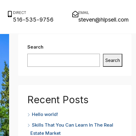
DIRECT
EMAIL
516-535-9756
steven@hlpsell.com
Search
Search
Recent Posts
Hello world!
Skills That You Can Learn In The Real
Estate Market