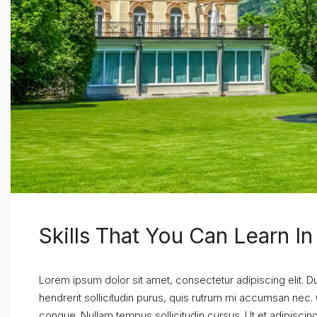
Skills That You Can Learn I
Lorem ipsum dolor sit amet, consectetur adipiscing elit. D
hendrerit sollicitudin purus, quis rutrum mi accumsan nec.
congue. Nullam tempus sollicitudin cursus. Ut et adipiscing 