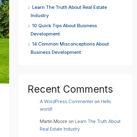
Learn The Truth About Real Estate
Industry
10 Quick Tips About Business
Development
14 Common Misconceptions About
Business Development
Recent Comments
A WordPress Commenter
on
Hello
world!
Martin Moore
on
Learn The Truth About
Real Estate Industry