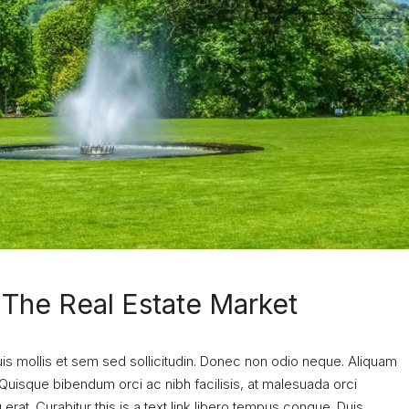
n The Real Estate Market
uis mollis et sem sed sollicitudin. Donec non odio neque. Aliquam
 Quisque bibendum orci ac nibh facilisis, at malesuada orci
erat. Curabitur this is a text link libero tempus congue. Duis