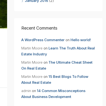
January 2016
(2)
Recent Comments
A WordPress Commenter
on
Hello world!
Martin Moore
on
Learn The Truth About Real
Estate Industry
Martin Moore
on
The Ultimate Cheat Sheet
On Real Estate
Martin Moore
on
15 Best Blogs To Follow
About Real Estate
admin
on
14 Common Misconceptions
About Business Development