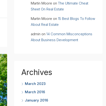
Martin Moore
on
The Ultimate Cheat
Sheet On Real Estate
Martin Moore
on
15 Best Blogs To Follow
About Real Estate
admin
on
14 Common Misconceptions
About Business Development
Archives
March 2023
March 2016
January 2016