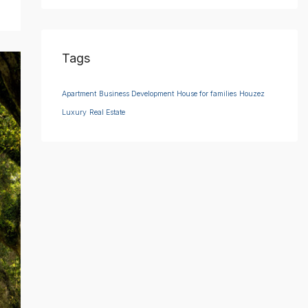
Tags
Apartment
Business Development
House for families
Houzez
Luxury
Real Estate