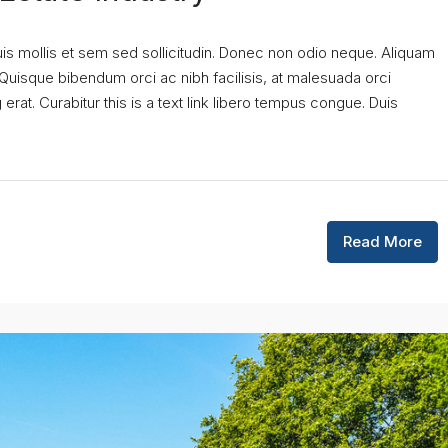
uis mollis et sem sed sollicitudin. Donec non odio neque. Aliquam
 Quisque bibendum orci ac nibh facilisis, at malesuada orci
erat. Curabitur this is a text link libero tempus congue. Duis
Read More