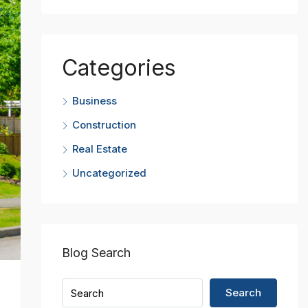
Categories
Business
Construction
Real Estate
Uncategorized
Blog Search
Search