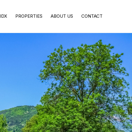
IDX
PROPERTIES
ABOUT US
CONTACT